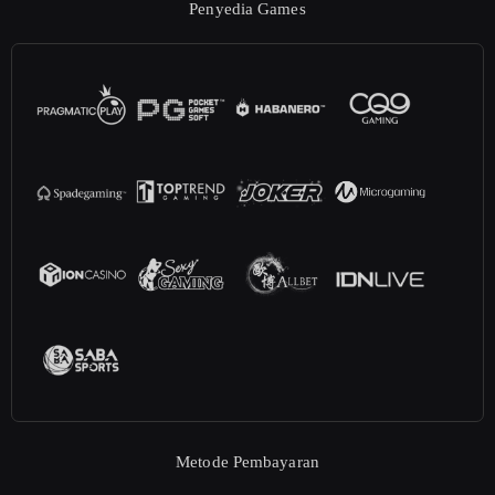
Penyedia Games
Metode Pembayaran