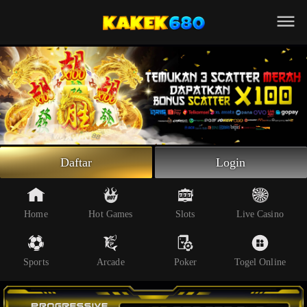
Beranda
Slot Online
Live Casino
Sportsbook
Arcade
Togel Online
Daftar
Login
Poker
Whatsapp
Home
Hot Games
Slots
Live Casino
Telegram
Sports
Arcade
Poker
Togel Online
Livechat