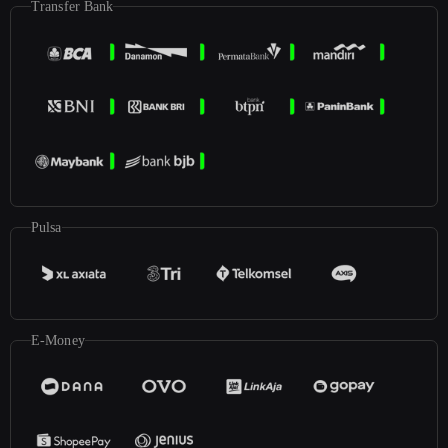
Transfer Bank
Pulsa
E-Money