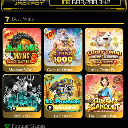
Best Wins
Mahjong Wins 3
Gates of Olympus 1000
Lucky Twins Power Clusters
SixSixSix
Le Pharaoh
The Queen's Banquet
Popular Games