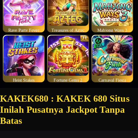
Rave Party Fever
Treasures of Aztec
Mahjong Ways 3
Heist Stakes
Fortune Gems 2
Carnaval Fiesta
KAKEK680 : KAKEK 680 Situs
Inilah Pusatnya Jackpot Tanpa
Batas