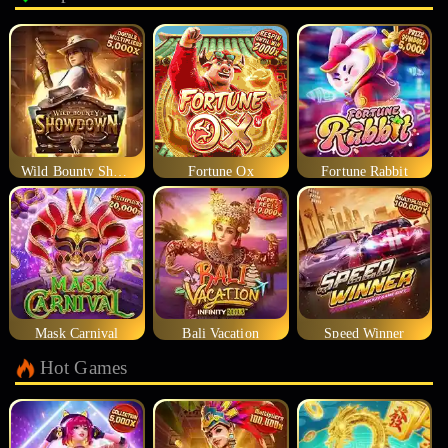
Wild Bounty Showdown
Fortune Ox
Fortune Rabbit
Mask Carnival
Bali Vacation
Speed Winner
Hot Games